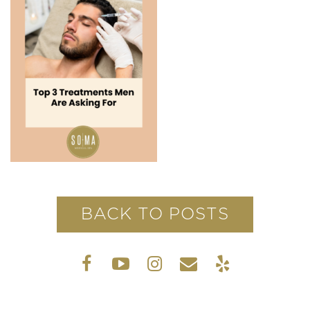
BACK TO POSTS