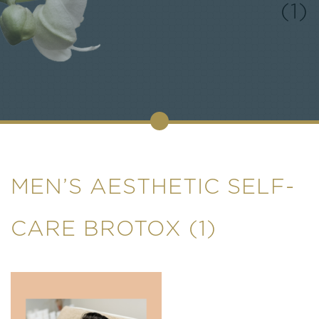
(1)
MEN’S AESTHETIC SELF-
CARE BROTOX (1)