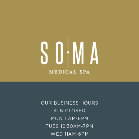
OUR BUSINESS HOURS
SUN CLOSED
MON 11AM-6PM
TUES 10:30AM-7PM
WED 11AM-6PM