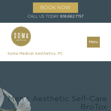
BOOK NOW
CALL US TODAY
818.662.7157
Menu
Soma Medical Aesthetics, PC
Men’s Aesthetic Self-Care
BroTox