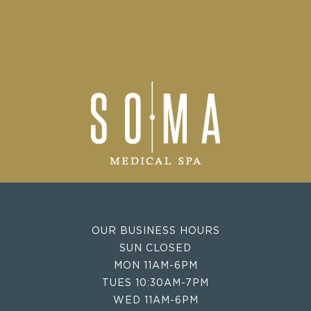
OUR BUSINESS HOURS
SUN CLOSED
MON 11AM-6PM
TUES 10:30AM-7PM
WED 11AM-6PM