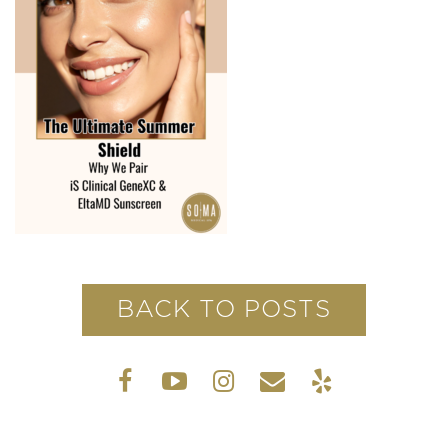
BACK TO POSTS