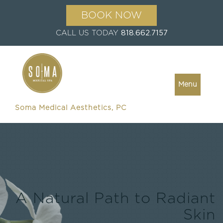
BOOK NOW
CALL US TODAY
818.662.7157
Menu
Soma Medical Aesthetics, PC
A Natural Path to Radiant
Skin