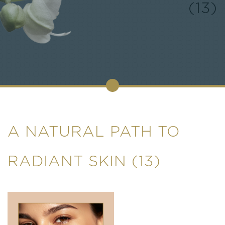
(13)
A NATURAL PATH TO
RADIANT SKIN (13)