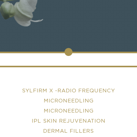
SYLFIRM X -RADIO FREQUENCY
MICRONEEDLING
MICRONEEDLING
IPL SKIN REJUVENATION
DERMAL FILLERS