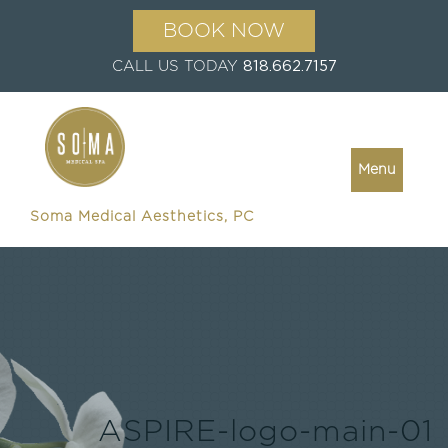
BOOK NOW
CALL US TODAY
818.662.7157
Menu
Soma Medical Aesthetics, PC
ASPIRE-logo-main-01