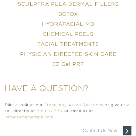
SCULPTRA PLLA DERMAL FILLERS
BOTOX
HYDRAFACIAL MD
CHEMICAL PEELS
FACIAL TREATMENTS
PHYSICIAN DIRECTED SKIN CARE
EZ Gel PRF
HAVE A QUESTION?
Take a look at our
Frequently Asked Questions
or give us a
call directly at
818.662.7157
or email us at
info@somamedspa.com
.
Contact Us Now