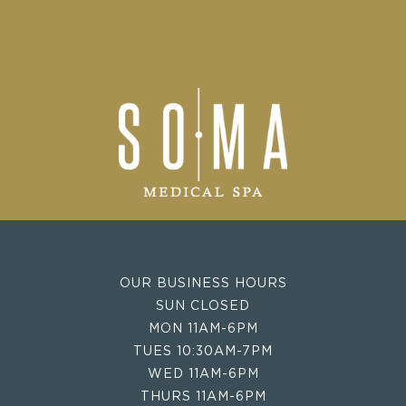
OUR BUSINESS HOURS
SUN CLOSED
MON 11AM-6PM
TUES 10:30AM-7PM
WED 11AM-6PM
THURS 11AM-6PM