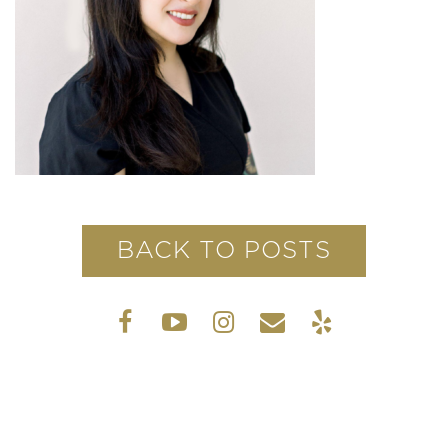
BACK TO POSTS