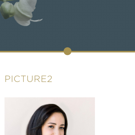
PICTURE2