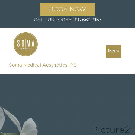
BOOK NOW
CALL US TODAY
818.662.7157
Menu
Soma Medical Aesthetics, PC
Picture2