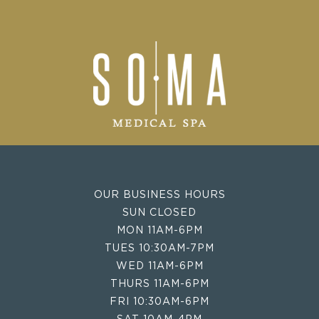
OUR BUSINESS HOURS
SUN CLOSED
MON 11AM-6PM
TUES 10:30AM-7PM
WED 11AM-6PM
THURS 11AM-6PM
FRI 10:30AM-6PM