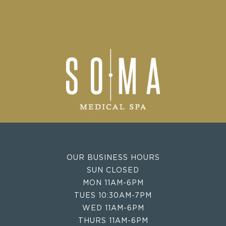
OUR BUSINESS HOURS
SUN CLOSED
MON 11AM-6PM
TUES 10:30AM-7PM
WED 11AM-6PM
THURS 11AM-6PM