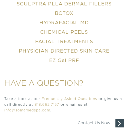
SCULPTRA PLLA DERMAL FILLERS
BOTOX
HYDRAFACIAL MD
CHEMICAL PEELS
FACIAL TREATMENTS
PHYSICIAN DIRECTED SKIN CARE
EZ Gel PRF
HAVE A QUESTION?
Take a look at our
Frequently Asked Questions
or give us a
call directly at
818.662.7157
or email us at
info@somamedspa.com
.
Contact Us Now