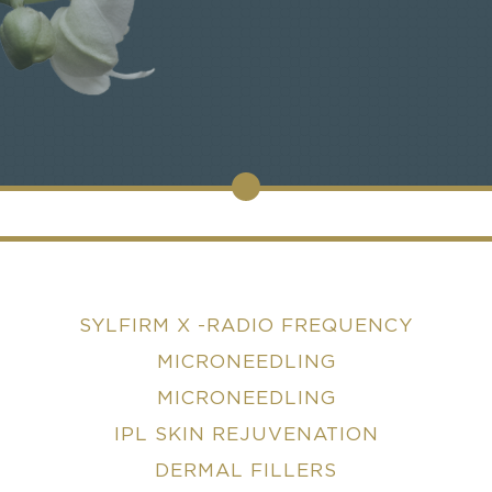
SYLFIRM X -RADIO FREQUENCY
MICRONEEDLING
MICRONEEDLING
IPL SKIN REJUVENATION
DERMAL FILLERS