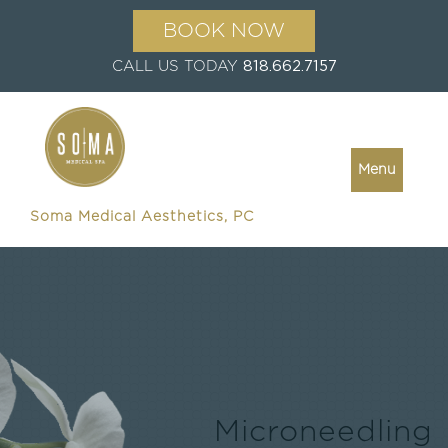
BOOK NOW
CALL US TODAY
818.662.7157
Menu
Soma Medical Aesthetics, PC
Microneedling