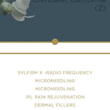
Glendale, California
(2)
SYLFIRM X -RADIO FREQUENCY
MICRONEEDLING
MICRONEEDLING
IPL SKIN REJUVENATION
DERMAL FILLERS