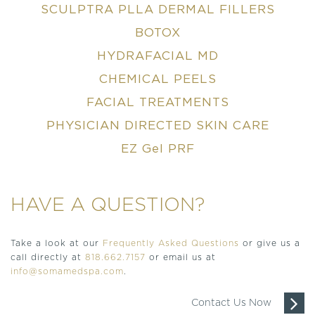
SCULPTRA PLLA DERMAL FILLERS
BOTOX
HYDRAFACIAL MD
CHEMICAL PEELS
FACIAL TREATMENTS
PHYSICIAN DIRECTED SKIN CARE
EZ Gel PRF
HAVE A QUESTION?
Take a look at our
Frequently Asked Questions
or give us a
call directly at
818.662.7157
or email us at
info@somamedspa.com
.
Contact Us Now