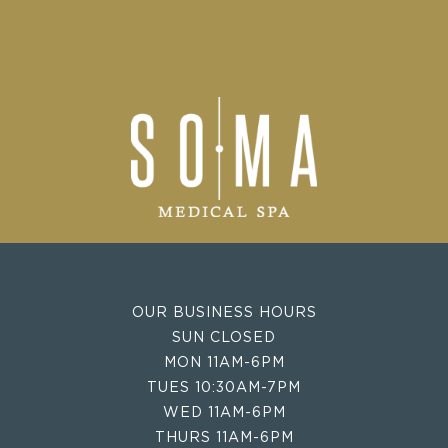
OUR BUSINESS HOURS
SUN CLOSED
MON 11AM-6PM
TUES 10:30AM-7PM
WED 11AM-6PM
THURS 11AM-6PM