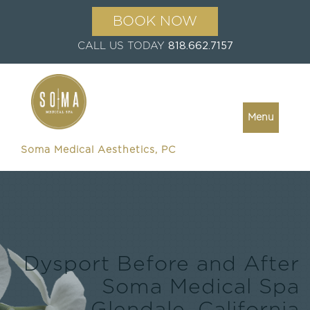
BOOK NOW
CALL US TODAY
818.662.7157
Menu
Soma Medical Aesthetics, PC
Dysport Before and After
Soma Medical Spa