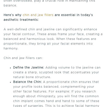
often overlooked, play a crucial role in maintaining this
balance.
Here’s why
chin and jaw fillers
are essential in today’s
aesthetic treatments:
A well-defined chin and jawline can significantly enhance
your facial contour. These areas frame your face, creating a
balanced and harmonious look. When these features are
proportionate, they bring all your facial elements into
harmony.
Chin and jaw fillers can:
Define the Jawline:
Adding volume to the jawline can
create a sharp, sculpted look that accentuates your
natural bone structure.
Balance the Chin:
A proportionate chin ensures that
your profile looks balanced, complementing your
other facial features. For example: If you research
enough about rhinoplasty, you will find the common
chin implant comes hand and hand to some of these
types of surgeries. This is to achieve facial harmony