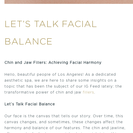
LET’S TALK FACIAL
BALANCE
Chin and Jaw Fillers: Achieving Facial Harmony
Hello, beautiful people of Los Angeles! As a dedicated
aesthetic spa, we are here to share some insights on a
topic that has been the subject of our IG Feed lately: the
transformative power of chin and jaw
fillers
.
Let’s Talk Facial Balance
Our face is the canvas that tells our story. Over time, this
canvas changes, and sometimes, these changes affect the
harmony and balance of our features. The chin and jawline,