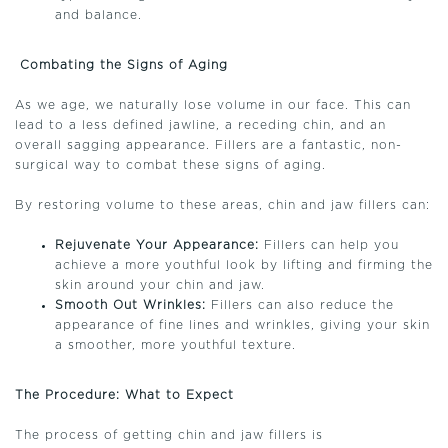
and balance.
Combating the Signs of Aging
As we age, we naturally lose volume in our face. This can
lead to a less defined jawline, a receding chin, and an
overall sagging appearance. Fillers are a fantastic, non-
surgical way to combat these signs of aging.
By restoring volume to these areas, chin and jaw fillers can:
Rejuvenate Your Appearance:
Fillers can help you
achieve a more youthful look by lifting and firming the
skin around your chin and jaw.
Smooth Out Wrinkles:
Fillers can also reduce the
appearance of fine lines and wrinkles, giving your skin
a smoother, more youthful texture.
The Procedure: What to Expect
The process of getting chin and jaw fillers is