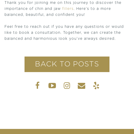
Thank you for joining me on this journey to discover the
importance of chin and jaw
fillers
. Here’s to a more
balanced, beautiful, and confident you!
Feel free to reach out if you have any questions or would
like to book a consultation. Together, we can create the
balanced and harmonious look you’ve always desired.
BACK TO POSTS