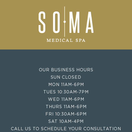
OUR BUSINESS HOURS
SUN CLOSED
MON 11AM-6PM
TUES 10:30AM-7PM
WED 11AM-6PM
THURS 11AM-6PM
FRI 10:30AM-6PM
SAT 10AM-4PM
CALL US TO SCHEDULE YOUR CONSULTATION