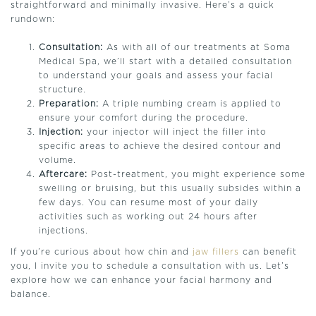
straightforward and minimally invasive. Here’s a quick
rundown:
Consultation:
As with all of our treatments at Soma
Medical Spa, we’ll start with a detailed consultation
to understand your goals and assess your facial
structure.
Preparation:
A triple numbing cream is applied to
ensure your comfort during the procedure.
Injection:
your injector will inject the filler into
specific areas to achieve the desired contour and
volume.
Aftercare:
Post-treatment, you might experience some
swelling or bruising, but this usually subsides within a
few days. You can resume most of your daily
activities such as working out 24 hours after
injections.
If you’re curious about how chin and
jaw fillers
can benefit
you, I invite you to schedule a consultation with us. Let’s
explore how we can enhance your facial harmony and
balance.