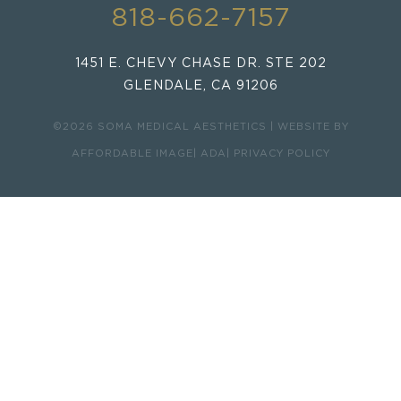
818-662-7157
1451 E. CHEVY CHASE DR. STE 202
GLENDALE, CA 91206
©2026 SOMA MEDICAL AESTHETICS | WEBSITE BY
AFFORDABLE IMAGE
| ADA
| PRIVACY POLICY