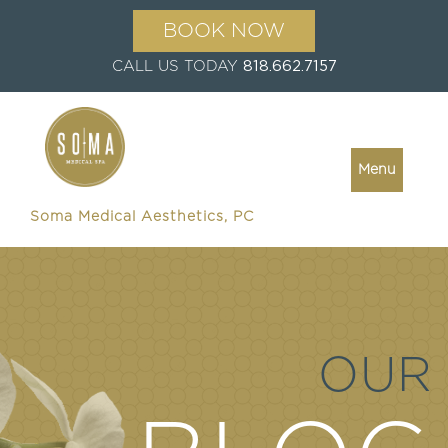
BOOK NOW
CALL US TODAY
818.662.7157
Menu
Soma Medical Aesthetics, PC
OUR